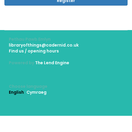
Register
Pethau Pawb Emlyn
libraryofthings@cadernid.co.uk
Find us / opening hours
Powered by
The Lend Engine
Choose language
English
Cymraeg