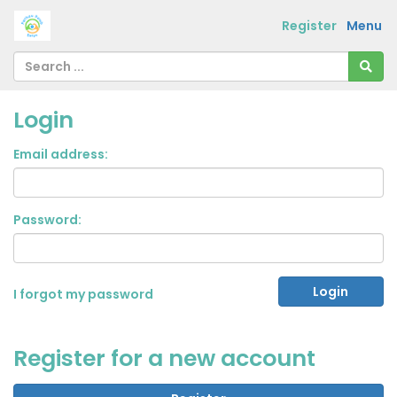
Register
Menu
Login
Email address:
Password:
I forgot my password
Register for a new account