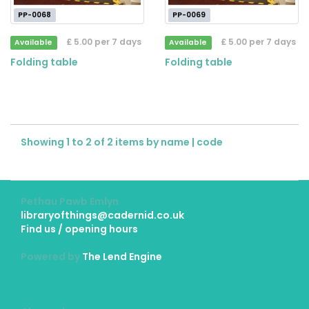
PP-0068
PP-0069
£ 5.00 per 7 days
£ 5.00 per 7 days
Available
Available
Folding table
Folding table
Showing 1 to 2 of 2 items by
name
|
code
Pethau Pawb Emlyn
libraryofthings@cadernid.co.uk
Find us / opening hours
Powered by
The Lend Engine