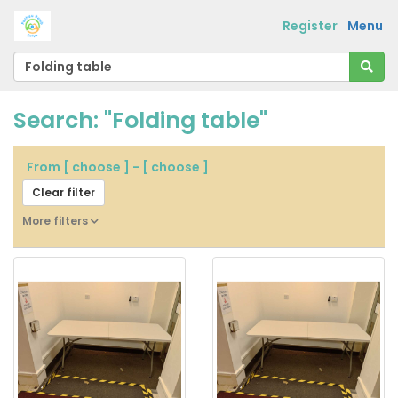
Register
Menu
Search: "Folding table"
From
[ choose ]
-
[ choose ]
Clear filter
More filters