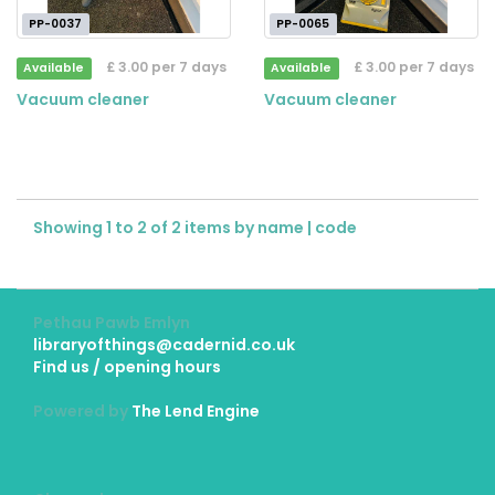
PP-0037
PP-0065
£ 3.00 per 7 days
£ 3.00 per 7 days
Available
Available
Vacuum cleaner
Vacuum cleaner
Showing 1 to 2 of 2 items by
name
|
code
Pethau Pawb Emlyn
libraryofthings@cadernid.co.uk
Find us / opening hours
Powered by
The Lend Engine