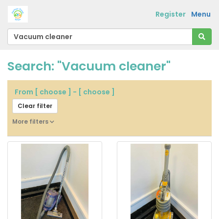
Register
Menu
Search: "Vacuum cleaner"
From
[ choose ]
-
[ choose ]
Clear filter
More filters