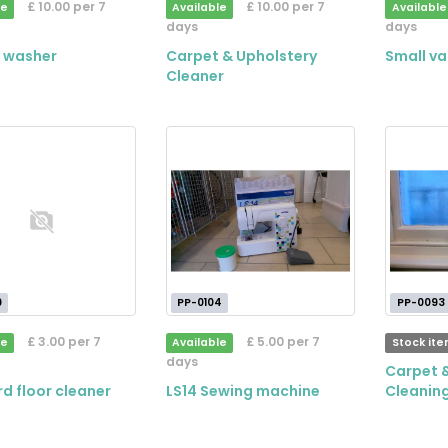
£ 10.00 per 7
£ 10.00 per 7
le
Available
Available
days
days
 washer
Carpet & Upholstery
Small v
Cleaner
9
PP-0104
PP-0093
£ 3.00 per 7
£ 5.00 per 7
le
Available
Stock it
days
Carpet 
d floor cleaner
LS14 Sewing machine
Cleaning