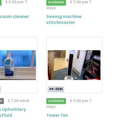
£ 3.00 per 7
£ 7.00 per 7
Available
days
acuum cleaner
Sewing machine
stitchmaster
PP-0091
£ 7.00 each
£ 3.00 per 7
em
Available
days
& Upholstery
 Fluid
Tower fan