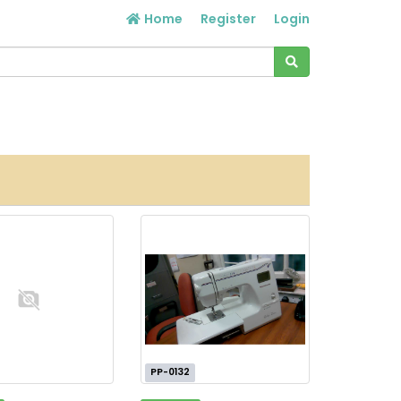
Home
Register
Login
PP-0132