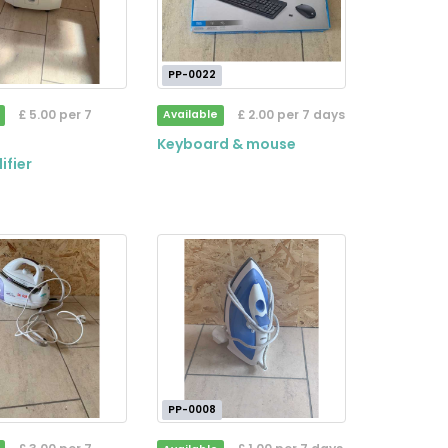
PP-0022
£ 5.00 per 7
£ 2.00 per 7 days
Available
Keyboard & mouse
ifier
PP-0008