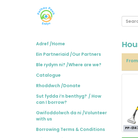
Hou
Adref /Home
Ein Partneriaid /Our Partners
Fro
Ble rydym ni? /Where are we?
Catalogue
Rhoddwch /Donate
Sut fydda i’n benthyg? / How
can I borrow?
Gwifoddolwch da ni /Volunteer
with us
PP-014
Borrowing Terms & Conditions