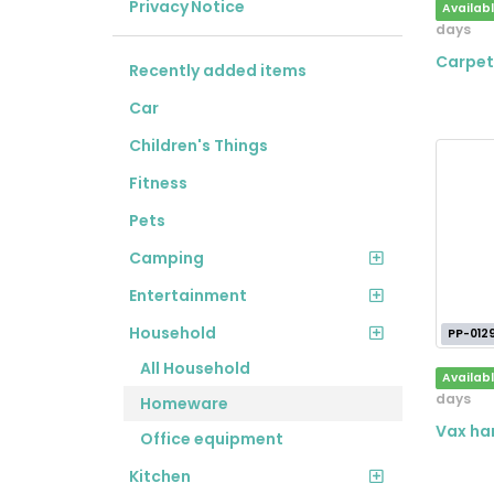
Privacy Notice
Availab
days
Carpet
Recently added items
Car
Children's Things
Fitness
Pets
Camping
Entertainment
Household
PP-012
All Household
Availab
days
Homeware
Vax har
Office equipment
Kitchen