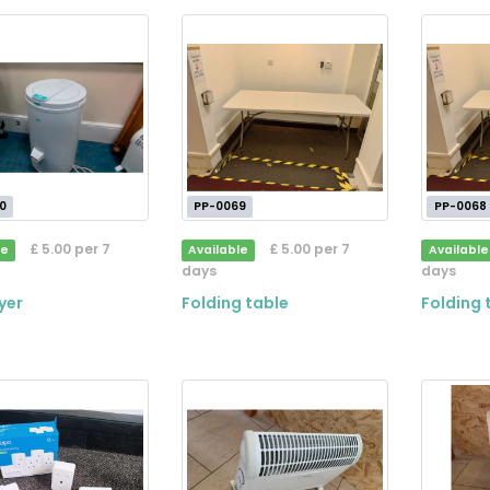
0
PP-0069
PP-0068
£ 5.00 per 7
£ 5.00 per 7
le
Available
Available
days
days
yer
Folding table
Folding 