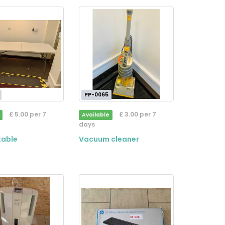
PP-0065
£ 5.00 per 7
£ 3.00 per 7
Available
days
table
Vacuum cleaner