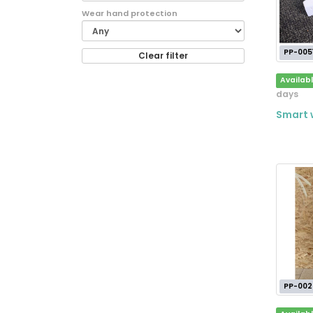
Wear hand protection
PP-005
Clear filter
Availab
days
Smart w
PP-002