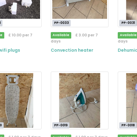
1
PP-0033
PP-0031
£ 10.00 per 7
£ 3.00 per 7
le
Available
Available
days
days
ifi plugs
Convection heater
Dehumid
0
PP-0019
PP-0018