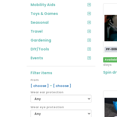
Mobility Aids
Toys & Games
Seasonal
Travel
Gardening
DIY/Tools
PP-009
Events
Availab
days
Spin dr
Filter items
From
–
[ choose ]
[ choose ]
Wear ear protection
Wear eye protection