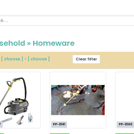
sehold » Homeware
m
[ choose ]
-
[ choose ]
Clear filter
7
PP-0141
PP-0140