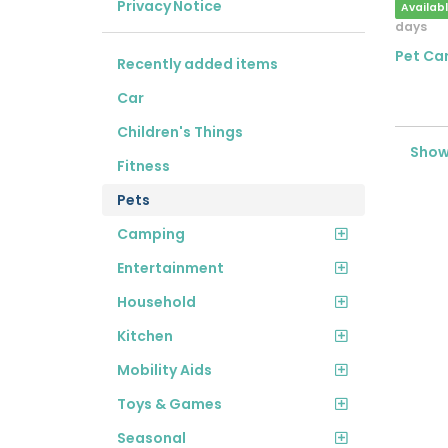
Privacy Notice
Availab
days
Pet Car
Recently added items
Car
Children's Things
Showi
Fitness
Pets
Camping
Entertainment
Household
Kitchen
Mobility Aids
Toys & Games
Seasonal