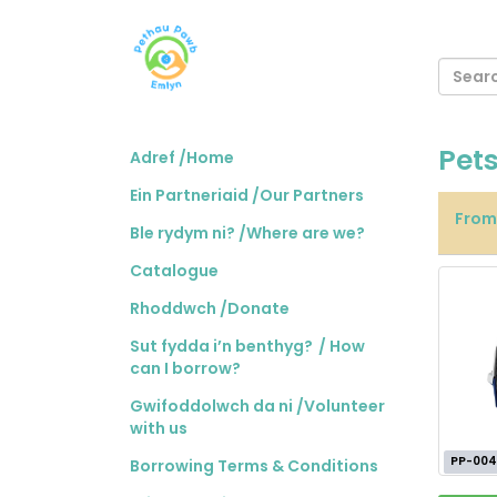
Pet
Adref /Home
Ein Partneriaid /Our Partners
Fro
Ble rydym ni? /Where are we?
Catalogue
Rhoddwch /Donate
Sut fydda i’n benthyg? / How
can I borrow?
Gwifoddolwch da ni /Volunteer
with us
PP-004
Borrowing Terms & Conditions