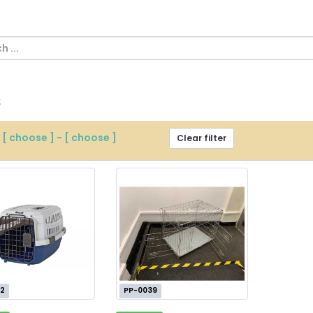
s
m
[ choose ]
-
[ choose ]
Clear filter
2
PP-0039