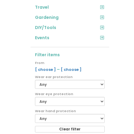
Travel
Gardening
DIY/Tools
Events
Filter items
From
–
[ choose ]
[ choose ]
Wear ear protection
Wear eye protection
Wear hand protection
Clear filter