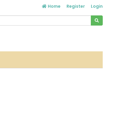
Home
Register
Login