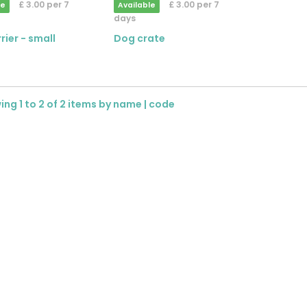
£ 3.00 per 7
£ 3.00 per 7
le
Available
days
rier - small
Dog crate
ng 1 to 2 of 2 items by
name
|
code