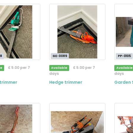
8
GE-0089
PP-0105
£ 5.00 per 7
£ 5.00 per 7
le
Available
Available
days
days
trimmer
Hedge trimmer
Garden 