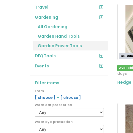
Travel
Gardening
All Gardening
Garden Hand Tools
Garden Power Tools
DIY/Tools
GE-008
Events
Availab
days
Hedge 
Filter items
From
–
[ choose ]
[ choose ]
Wear ear protection
Wear eye protection