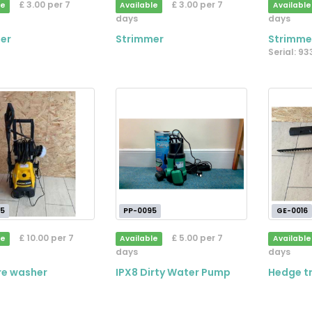
£ 3.00 per 7
£ 3.00 per 7
le
Available
Available
days
days
er
Strimmer
Strimme
Serial: 9
5
PP-0095
GE-0016
£ 10.00 per 7
£ 5.00 per 7
le
Available
Available
days
days
re washer
IPX8 Dirty Water Pump
Hedge t