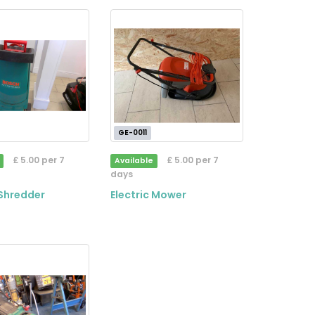
GE-0011
£ 5.00 per 7
£ 5.00 per 7
Available
days
Shredder
Electric Mower