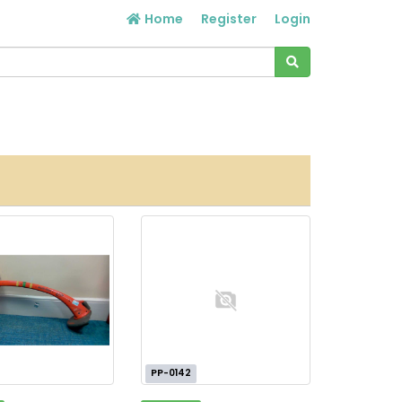
Home
Register
Login
PP-0142