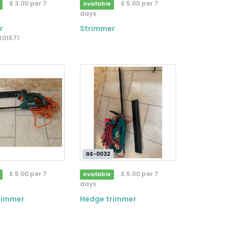
£ 3.00 per 7
£ 5.00 per 7
Available
days
r
Strimmer
3301571
GE-0032
£ 5.00 per 7
£ 5.00 per 7
Available
days
rimmer
Hedge trimmer