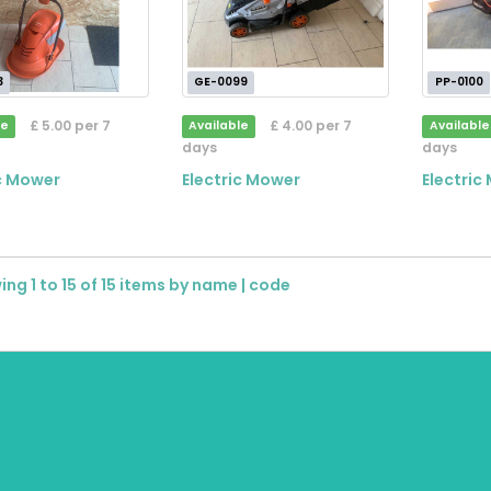
3
GE-0099
PP-0100
£ 5.00 per 7
£ 4.00 per 7
le
Available
Available
days
days
ic Mower
Electric Mower
Electric
ng 1 to 15 of 15 items by
name
|
code