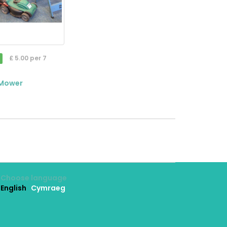
£ 5.00 per 7
 Mower
Choose language
English
Cymraeg