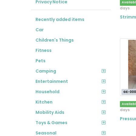
Privacy Notice
Availab
days
Strimm
Recently added items
Car
Children's Things
Fitness
Pets
Camping
Entertainment
Household
GE-000
Kitchen
Availab
days
Mobility Aids
Pressu
Toys & Games
Seasonal