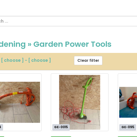
dening » Garden Power Tools
m
[ choose ]
-
[ choose ]
Clear filter
4
GE-0015
GE-095