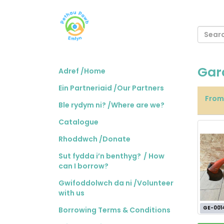
Gar
Adref /Home
Ein Partneriaid /Our Partners
Fro
Ble rydym ni? /Where are we?
Catalogue
Rhoddwch /Donate
Sut fydda i’n benthyg? / How
can I borrow?
Gwifoddolwch da ni /Volunteer
with us
GE-001
Borrowing Terms & Conditions