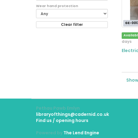
Wear hand protection
GE-001
Clear filter
Availab
days
Electr
Showi
Pethau Pawb Emlyn
libraryofthings@cadernid.co.uk
Find us / opening hours
Powered by
The Lend Engine