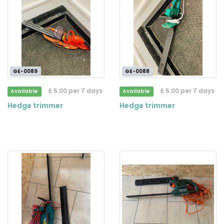
GE-0089
GE-0088
£ 5.00 per 7 days
£ 5.00 per 7 days
Available
Available
Hedge trimmer
Hedge trimmer