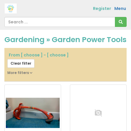
Register
Menu
Gardening » Garden Power Tools
From
[ choose ]
-
[ choose ]
Clear filter
More filters