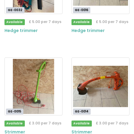
GE-0032
GE-0016
£ 5.00 per 7 days
£ 5.00 per 7 days
Available
Available
Hedge trimmer
Hedge trimmer
GE-0015
GE-0014
£ 3.00 per 7 days
£ 3.00 per 7 days
Available
Available
Strimmer
Strimmer