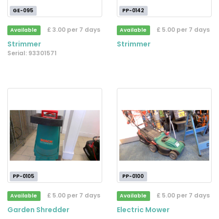
GE-095
PP-0142
£ 3.00 per 7 days
£ 5.00 per 7 days
Available
Available
Strimmer
Strimmer
Serial: 93301571
PP-0105
PP-0100
£ 5.00 per 7 days
£ 5.00 per 7 days
Available
Available
Garden Shredder
Electric Mower