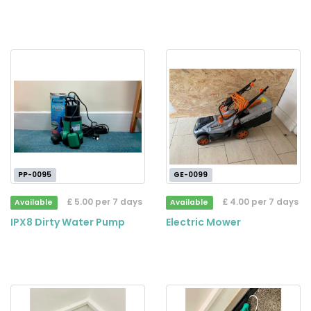
PP-0095
GE-0099
£ 5.00 per 7 days
£ 4.00 per 7 days
Available
Available
IPX8 Dirty Water Pump
Electric Mower