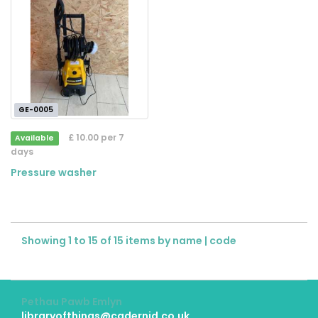
GE-0005
£ 10.00 per 7
Available
days
Pressure washer
Showing 1 to 15 of 15 items by
name
|
code
Pethau Pawb Emlyn
libraryofthings@cadernid.co.uk