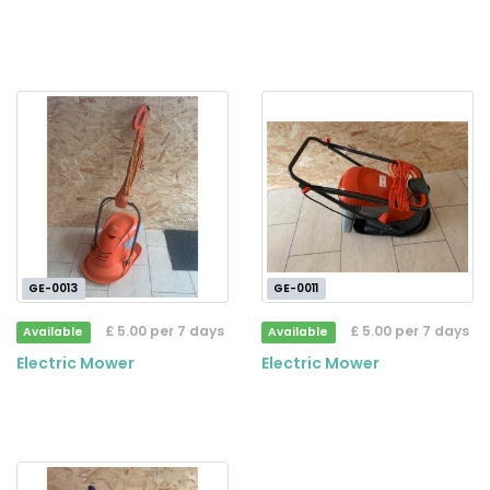
GE-0013
GE-0011
£ 5.00 per 7 days
£ 5.00 per 7 days
Available
Available
Electric Mower
Electric Mower