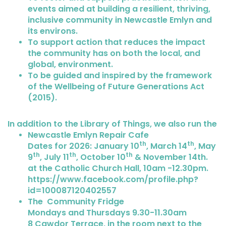
events aimed at building a resilient, thriving,
inclusive community in Newcastle Emlyn and
its environs.
To support action that reduces the impact
the community has on both the local, and
global, environment.
To be guided and inspired by the framework
of the Wellbeing of Future Generations Act
(2015).
In addition to the Library of Things, we also run the
Newcastle Emlyn Repair Cafe
th
th
Dates for 2026: January 10
, March 14
, May
th
th
th
9
, July 11
, October 10
& November 14th.
at the Catholic Church Hall, 10am -12.30pm.
https://www.facebook.com/profile.php?
id=100087120402557
The Community Fridge
Mondays and Thursdays 9.30-11.30am
8 Cawdor Terrace, in the room next to the