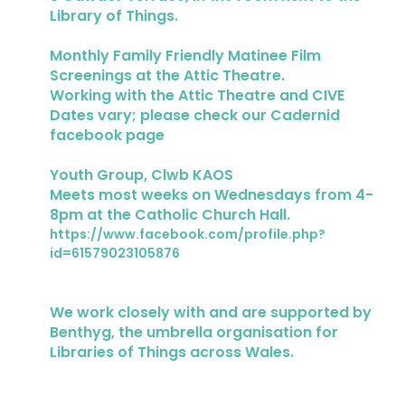
Library of Things.
Monthly Family Friendly Matinee Film
Screenings at the Attic Theatre.
Working with the Attic Theatre and CIVE
Dates vary; please check our Cadernid
facebook page
Youth Group, Clwb KAOS
Meets most weeks on Wednesdays from 4-
8pm at the Catholic Church Hall.
https://www.facebook.com/profile.php?
id=61579023105876
We work closely with and are supported by
Benthyg, the umbrella organisation for
Libraries of Things across Wales.