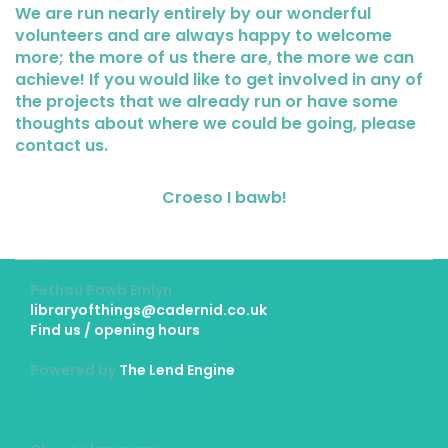
We are run nearly entirely by our wonderful
volunteers and are always happy to welcome
more; the more of us there are, the more we can
achieve! If you would like to get involved in any of
the projects that we already run or have some
thoughts about where we could be going, please
contact us.
Croeso I bawb!
Pethau Pawb Emlyn
libraryofthings@cadernid.co.uk
Find us / opening hours
Powered by
The Lend Engine