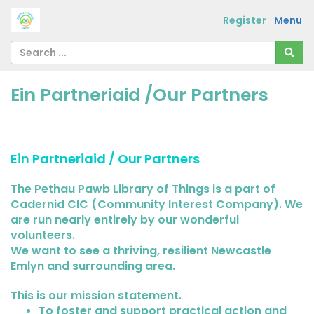
Register
Menu
Ein Partneriaid /Our Partners
Ein Partneriaid / Our Partners
The Pethau Pawb Library of Things is a part of
Cadernid CIC (Community Interest Company). We
are run nearly entirely by our wonderful
volunteers.
We want to see a thriving, resilient Newcastle
Emlyn and surrounding area.
This is our mission statement.
To foster and support practical action and