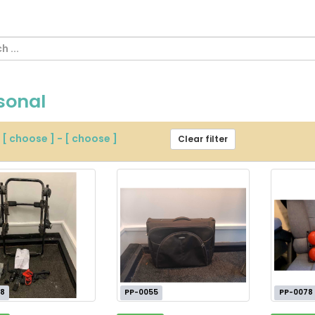
sonal
m
[ choose ]
-
[ choose ]
Clear filter
8
PP-0055
PP-0078