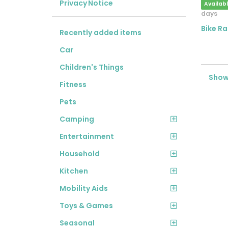
Privacy Notice
Availab
days
Bike Ra
Recently added items
Car
Children's Things
Showi
Fitness
Pets
Camping
Entertainment
Household
Kitchen
Mobility Aids
Toys & Games
Seasonal