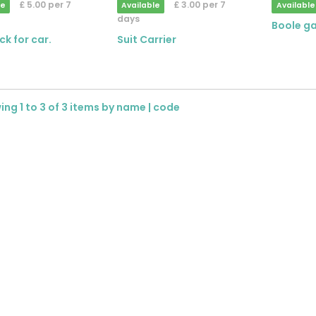
£ 5.00 per 7
£ 3.00 per 7
le
Available
Available
days
Boole g
ck for car.
Suit Carrier
ng 1 to 3 of 3 items by
name
|
code