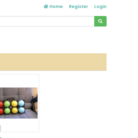
Home
Register
Login