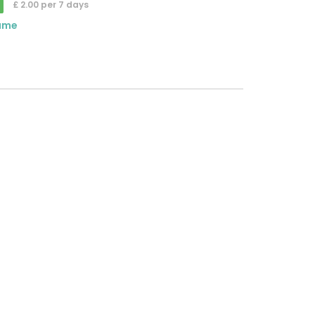
£ 2.00 per 7 days
ame