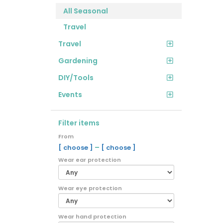
All Seasonal
Travel
Travel
Gardening
DIY/Tools
Events
Filter items
From
–
[ choose ]
[ choose ]
Wear ear protection
Wear eye protection
Wear hand protection