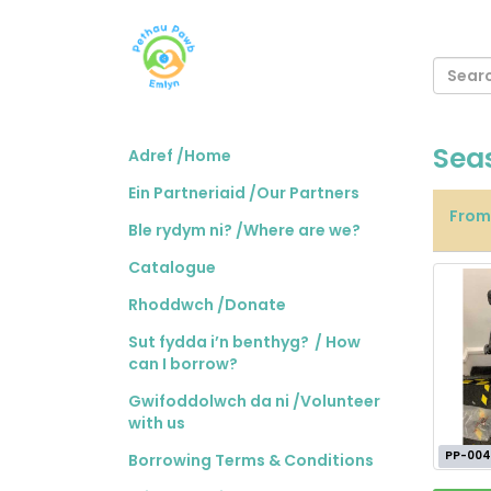
Sea
Adref /Home
Ein Partneriaid /Our Partners
Fro
Ble rydym ni? /Where are we?
Catalogue
Rhoddwch /Donate
Sut fydda i’n benthyg? / How
can I borrow?
Gwifoddolwch da ni /Volunteer
with us
PP-004
Borrowing Terms & Conditions