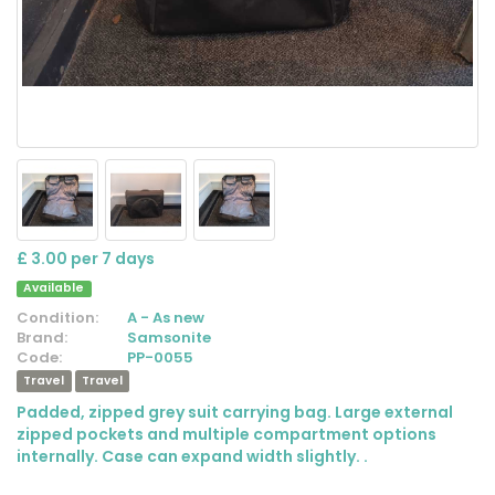
£ 3.00 per 7 days
Available
Condition:
A - As new
Brand:
Samsonite
Code:
PP-0055
Travel
Travel
Padded, zipped grey suit carrying bag. Large external
zipped pockets and multiple compartment options
internally. Case can expand width slightly. .