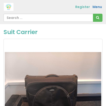
Register
Menu
Suit Carrier