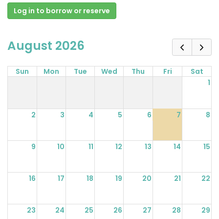
Log in to borrow or reserve
August 2026
Sun
Mon
Tue
Wed
Thu
Fri
Sat
1
2
3
4
5
6
7
8
9
10
11
12
13
14
15
16
17
18
19
20
21
22
23
24
25
26
27
28
29