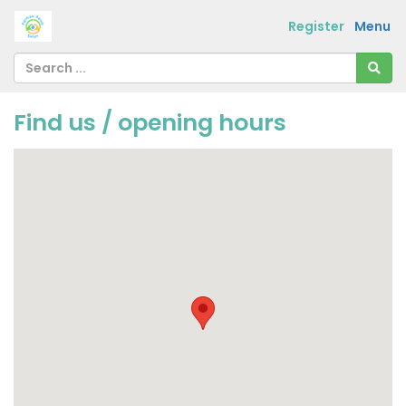
Register
Menu
Find us / opening hours