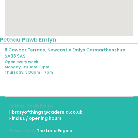
Pethau Pawb Emlyn
8 Cawdor Terrace, Newcastle Emlyn Carmarthenshire
SA38 9AS
Open every week:
Monday, 9:30am - 1pm
Thursday, 3:30pm - 7pm
Pethau Pawb Emlyn
libraryofthings@cadernid.co.uk
Find us / opening hours
Powered by
The Lend Engine