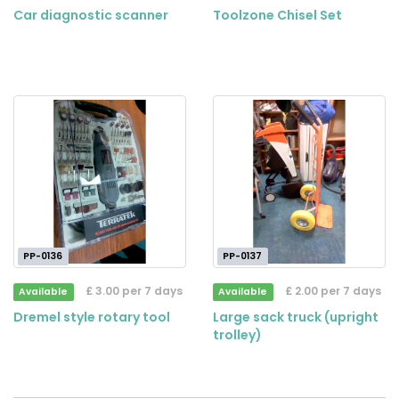
Car diagnostic scanner
Toolzone Chisel Set
PP-0136
PP-0137
£ 3.00 per 7 days
£ 2.00 per 7 days
Available
Available
Dremel style rotary tool
Large sack truck (upright
trolley)