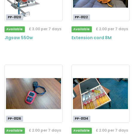
PP-0120
PP-0122
£ 3.00 per 7 days
£ 2.00 per 7 days
Available
Available
JIgsaw 550w
Extension cord 8M
PP-0126
PP-0134
£ 2.00 per 7 days
£ 2.00 per 7 days
Available
Available