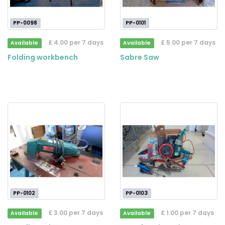
PP-0098
PP-0101
£ 4.00 per 7 days
£ 5.00 per 7 days
Available
Available
Folding workbench
Sabre Saw
PP-0102
PP-0103
£ 3.00 per 7 days
£ 1.00 per 7 days
Available
Available