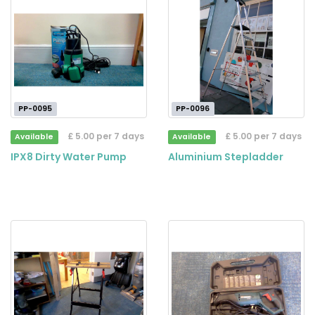
PP-0095
PP-0096
£ 5.00 per 7 days
£ 5.00 per 7 days
Available
Available
IPX8 Dirty Water Pump
Aluminium Stepladder