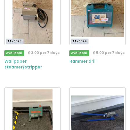
PP-0028
PP-0029
£ 3.00 per 7 days
£ 5.00 per 7 days
Available
Available
Wallpaper
Hammer drill
steamer/stripper