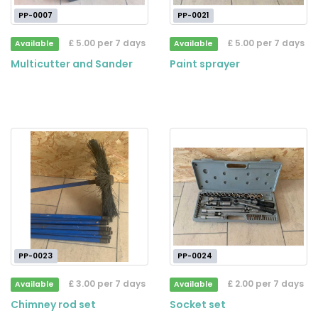
PP-0007
PP-0021
£ 5.00 per 7 days
£ 5.00 per 7 days
Available
Available
Multicutter and Sander
Paint sprayer
PP-0023
PP-0024
£ 3.00 per 7 days
£ 2.00 per 7 days
Available
Available
Chimney rod set
Socket set