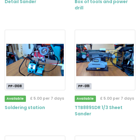
Detail Sander
Box of tools and power
drill
PP-0108
PP-0111
£ 5.00 per 7 days
£ 5.00 per 7 days
Available
Available
Soldering station
TTB889SDR 1/3 Sheet
Sander