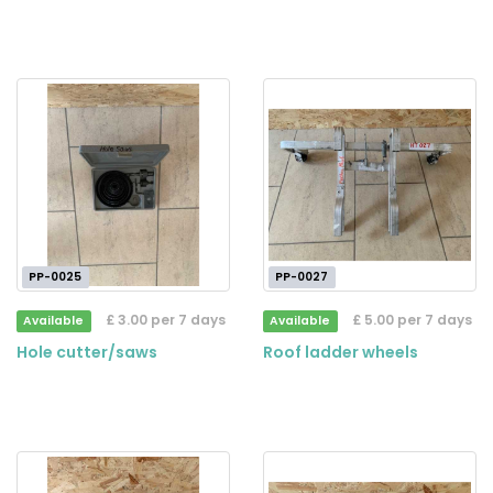
PP-0025
PP-0027
£ 3.00 per 7 days
£ 5.00 per 7 days
Available
Available
Hole cutter/saws
Roof ladder wheels