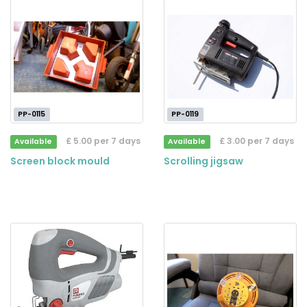
PP-0115
PP-0119
£ 5.00 per 7 days
£ 3.00 per 7 days
Available
Available
Screen block mould
Scrolling jigsaw