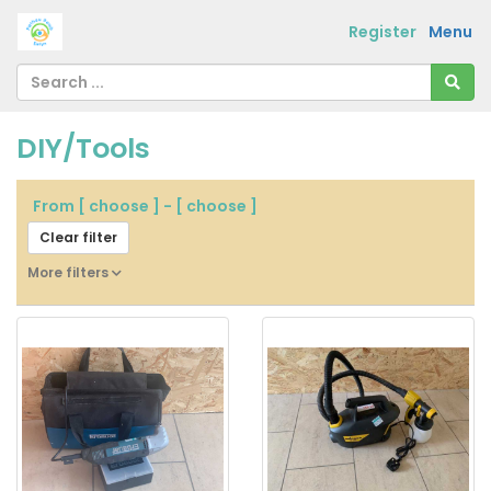
Register
Menu
DIY/Tools
From
[ choose ]
-
[ choose ]
Clear filter
More filters