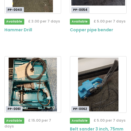
PP-0040
PP-0054
£ 3.00 per 7 days
£ 5.00 per 7 days
Available
Available
Hammer Drill
Copper pipe bender
PP-0061
PP-0062
£ 15.00 per 7
£ 5.00 per 7 days
Available
Available
days
Belt sander 3 inch, 75mm