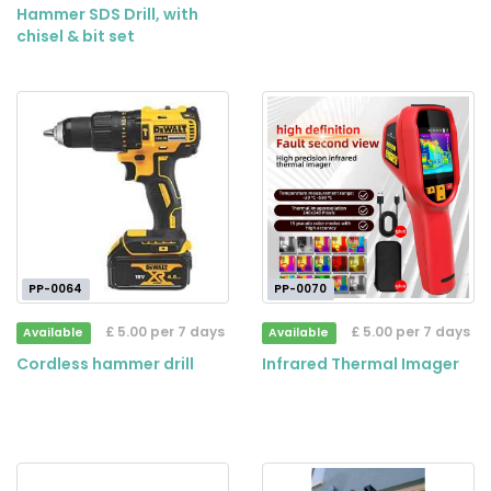
Hammer SDS Drill, with
chisel & bit set
PP-0064
PP-0070
£ 5.00 per 7 days
£ 5.00 per 7 days
Available
Available
Cordless hammer drill
Infrared Thermal Imager