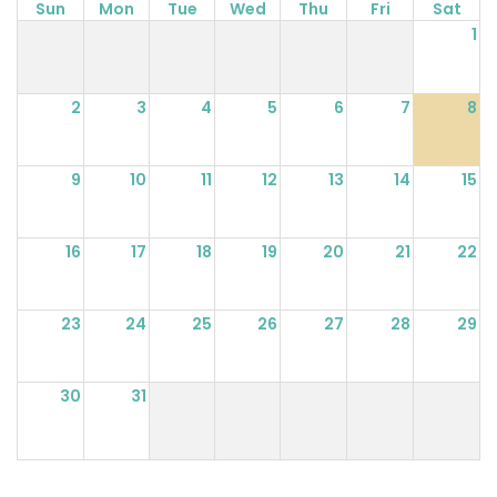
Sun
Mon
Tue
Wed
Thu
Fri
Sat
1
2
3
4
5
6
7
8
9
10
11
12
13
14
15
16
17
18
19
20
21
22
23
24
25
26
27
28
29
30
31