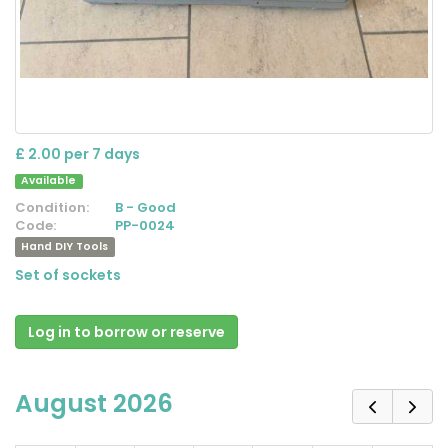
£ 2.00 per 7 days
Available
Condition:
B - Good
Code:
PP-0024
Hand DIY Tools
Set of sockets
Log in to borrow or reserve
August 2026