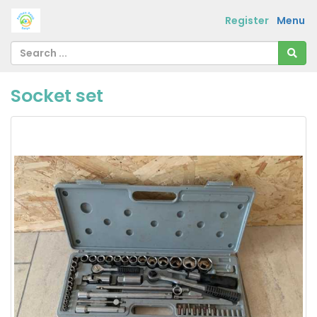
Register
Menu
Socket set