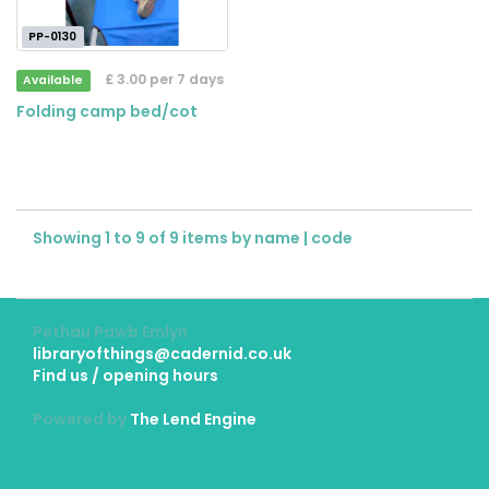
PP-0130
£ 3.00 per 7 days
Available
Folding camp bed/cot
Showing 1 to 9 of 9 items by
name
|
code
Pethau Pawb Emlyn
libraryofthings@cadernid.co.uk
Find us / opening hours
Powered by
The Lend Engine