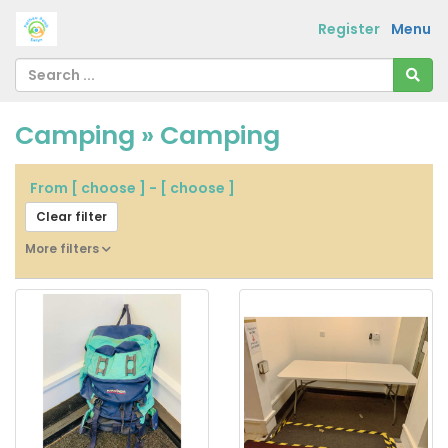
Register
Menu
Camping » Camping
From
[ choose ]
-
[ choose ]
Clear filter
More filters