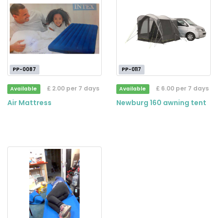
PP-0087
PP-0117
£ 2.00 per 7 days
£ 6.00 per 7 days
Available
Available
Air Mattress
Newburg 160 awning tent