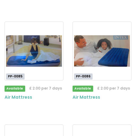
PP-0085
PP-0086
£ 2.00 per 7 days
£ 2.00 per 7 days
Available
Available
Air Mattress
Air Mattress