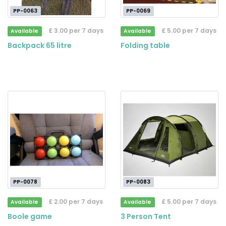
PP-0063
PP-0069
£ 3.00 per 7 days
£ 5.00 per 7 days
Available
Available
Backpack 65 litre
Folding table
PP-0078
PP-0083
£ 2.00 per 7 days
£ 5.00 per 7 days
Available
Available
Boole game
3 Person Tent