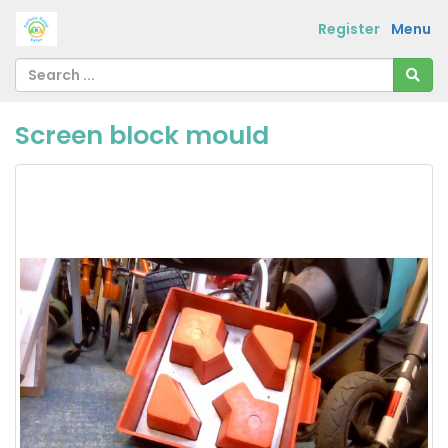
Register
Menu
Screen block mould