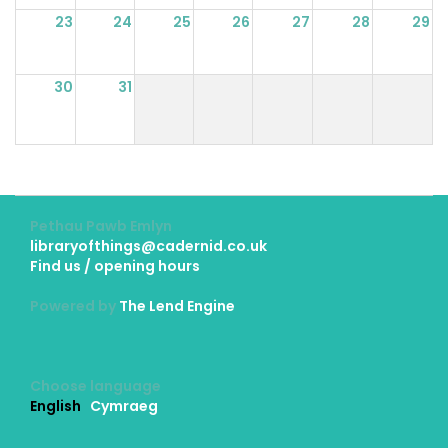
23
24
25
26
27
28
29
30
31
Pethau Pawb Emlyn
libraryofthings@cadernid.co.uk
Find us / opening hours
Powered by
The Lend Engine
Choose language
English
Cymraeg