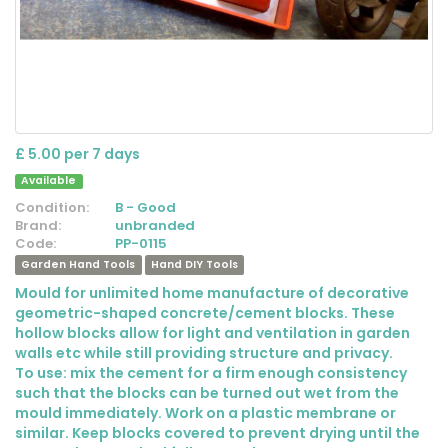
£ 5.00 per 7 days
Available
Condition:
B - Good
Brand:
unbranded
Code:
PP-0115
Garden Hand Tools
Hand DIY Tools
Mould for unlimited home manufacture of decorative
geometric-shaped concrete/cement blocks. These
hollow blocks allow for light and ventilation in garden
walls etc while still providing structure and privacy.
To use: mix the cement for a firm enough consistency
such that the blocks can be turned out wet from the
mould immediately. Work on a plastic membrane or
similar. Keep blocks covered to prevent drying until the