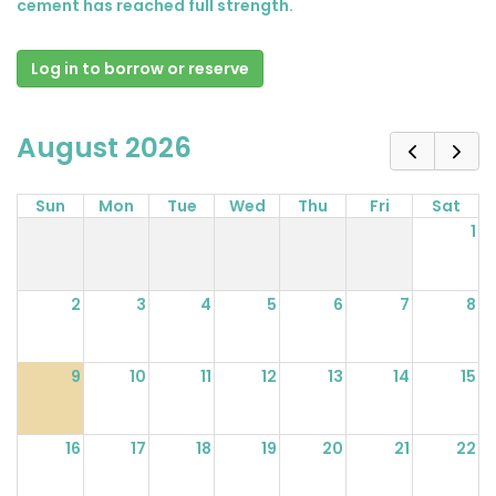
cement has reached full strength.
Log in to borrow or reserve
August 2026
Sun
Mon
Tue
Wed
Thu
Fri
Sat
1
2
3
4
5
6
7
8
9
10
11
12
13
14
15
16
17
18
19
20
21
22