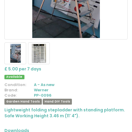
£ 5.00 per 7 days
Available
Condition:
A - As new
Brand:
Werner
Code:
PP-0096
Garden Hand Tools
Hand DIY Tools
Lightweight folding stepladder with standing platform.
Safe Working Height 3.46 m (11' 4").
Downloads