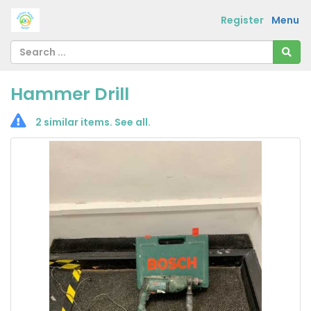
Register
Menu
Hammer Drill
2 similar items.
See all
.