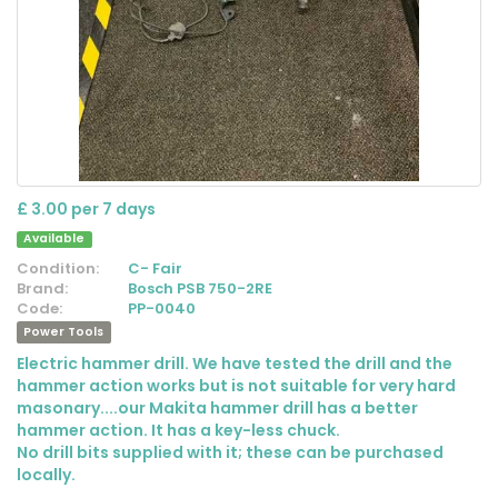
£ 3.00 per 7 days
Available
Condition:
C- Fair
Brand:
Bosch PSB 750-2RE
Code:
PP-0040
Power Tools
Electric hammer drill. We have tested the drill and the
hammer action works but is not suitable for very hard
masonary....our Makita hammer drill has a better
hammer action. It has a key-less chuck.
No drill bits supplied with it; these can be purchased
locally.