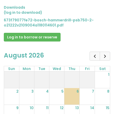
Downloads
(log in to download)
673f79077fe72-bosch-hammerdrill-psb750-2-
o21222v2109004a1180114601.pdf
Log in to borrow or reserve
August 2026
Sun
Mon
Tue
Wed
Thu
Fri
Sat
1
2
3
4
5
6
7
8
9
10
11
12
13
14
15