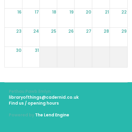
16
17
18
19
20
21
22
23
24
25
26
27
28
29
30
31
Pethau Pawb Emlyn
libraryofthings@cadernid.co.uk
Find us / opening hours
Powered by
The Lend Engine