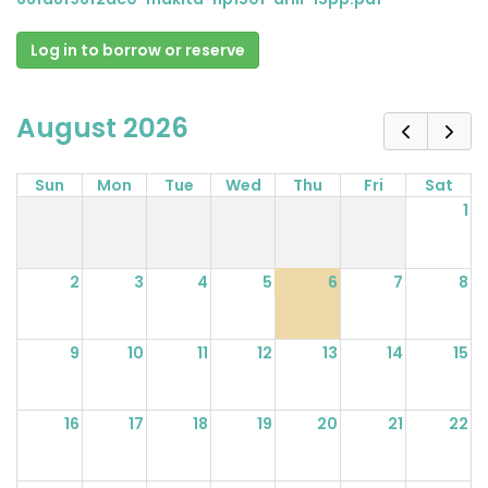
Log in to borrow or reserve
August 2026
Sun
Mon
Tue
Wed
Thu
Fri
Sat
1
2
3
4
5
6
7
8
9
10
11
12
13
14
15
16
17
18
19
20
21
22