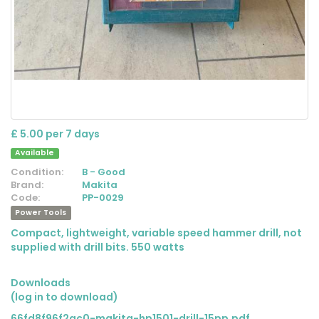
£ 5.00 per 7 days
Available
Condition:
B - Good
Brand:
Makita
Code:
PP-0029
Power Tools
Compact, lightweight, variable speed hammer drill, not
supplied with drill bits. 550 watts
Downloads
(log in to download)
66fd8f96f2ac0-makita-hp1501-drill-15pp.pdf