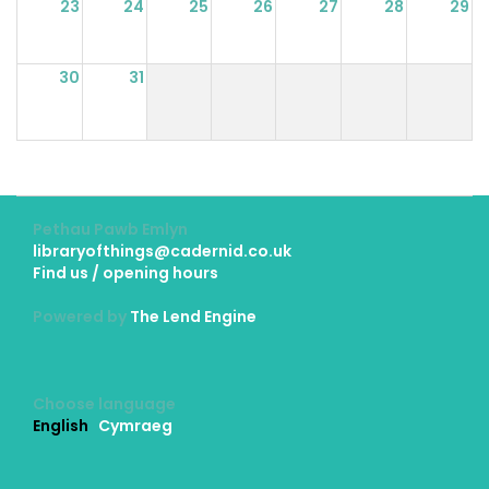
23
24
25
26
27
28
29
30
31
Pethau Pawb Emlyn
libraryofthings@cadernid.co.uk
Find us / opening hours
Powered by
The Lend Engine
Choose language
English
Cymraeg