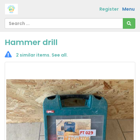
Register
Menu
Hammer drill
2 similar items.
See all
.