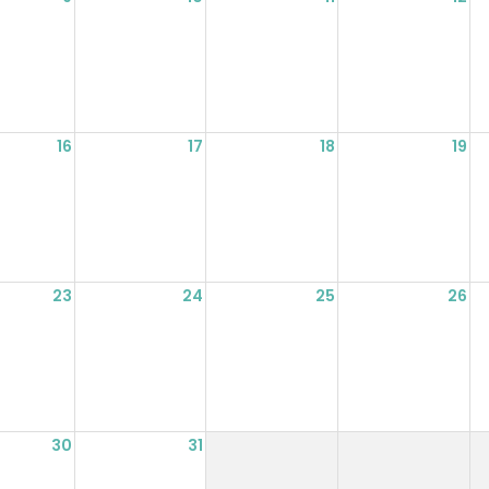
16
17
18
19
23
24
25
26
30
31