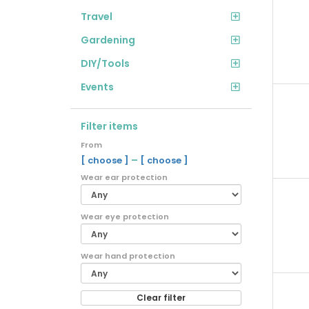
Travel
Gardening
DIY/Tools
Events
Filter items
From
–
[ choose ]
[ choose ]
Wear ear protection
Wear eye protection
Wear hand protection
Clear filter