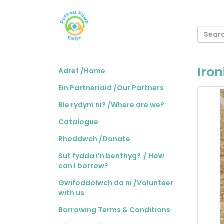
Iro
Adref /Home
Ein Partneriaid /Our Partners
Ble rydym ni? /Where are we?
Catalogue
Rhoddwch /Donate
Sut fydda i’n benthyg? / How
can I borrow?
Gwifoddolwch da ni /Volunteer
with us
Borrowing Terms & Conditions