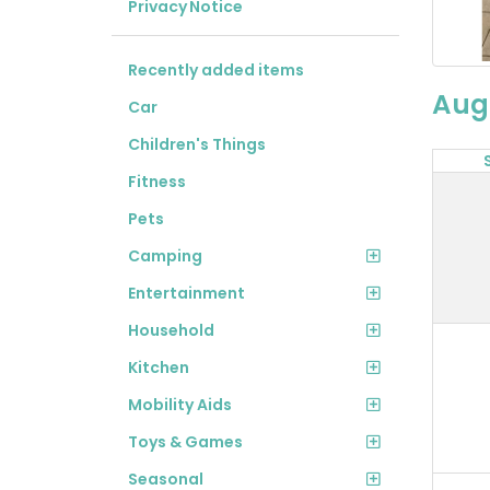
Privacy Notice
Recently added items
Aug
Car
Children's Things
Fitness
Pets
Camping
Entertainment
Household
Kitchen
Mobility Aids
Toys & Games
Seasonal