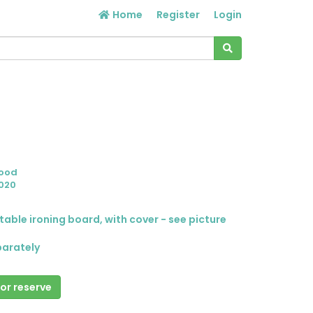
Home
Register
Login
Good
020
table ironing board, with cover - see picture
parately
 or reserve