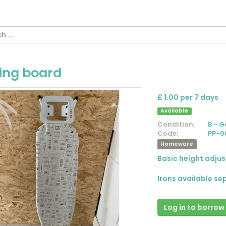
ning board
£ 1.00 per 7 days
Available
Condition:
B - 
Code:
PP-0
Homeware
Basic height adjus
Irons available se
Log in to borrow