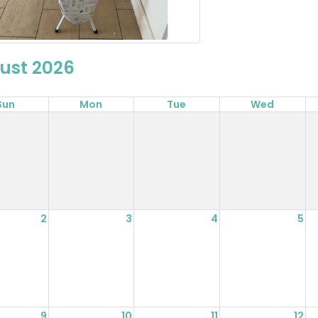
ust 2026
Sun
Mon
Tue
Wed
2
3
4
5
9
10
11
12