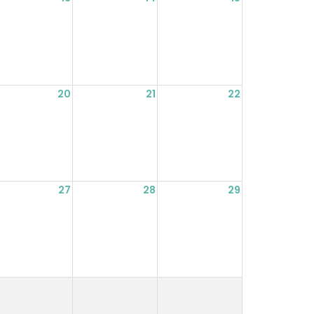
20
21
22
27
28
29