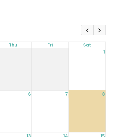
Thu
Fri
Sat
1
6
7
8
13
14
15