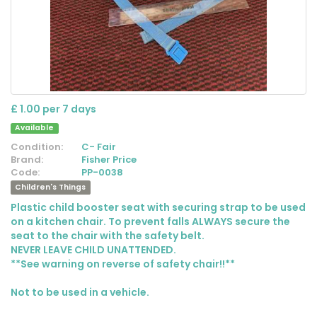
£ 1.00 per 7 days
Available
Condition:
C- Fair
Brand:
Fisher Price
Code:
PP-0038
Children's Things
Plastic child booster seat with securing strap to be used
on a kitchen chair. To prevent falls ALWAYS secure the
seat to the chair with the safety belt.
NEVER LEAVE CHILD UNATTENDED.
**See warning on reverse of safety chair!!**
Not to be used in a vehicle.