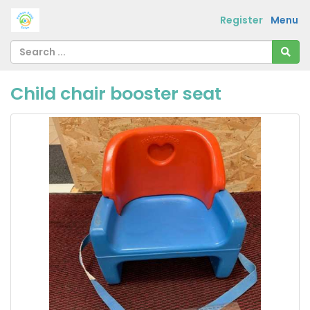
Register
Menu
Child chair booster seat