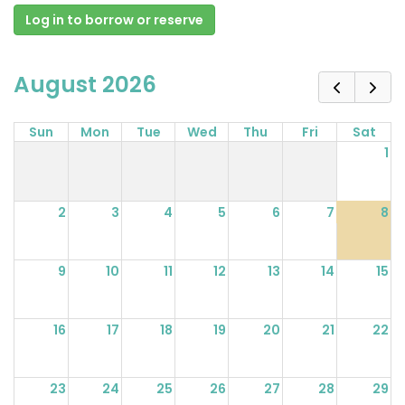
Log in to borrow or reserve
August 2026
Sun
Mon
Tue
Wed
Thu
Fri
Sat
1
2
3
4
5
6
7
8
9
10
11
12
13
14
15
16
17
18
19
20
21
22
23
24
25
26
27
28
29