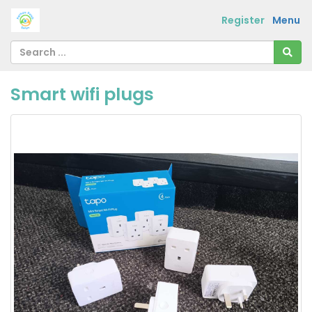
Register
Menu
Smart wifi plugs