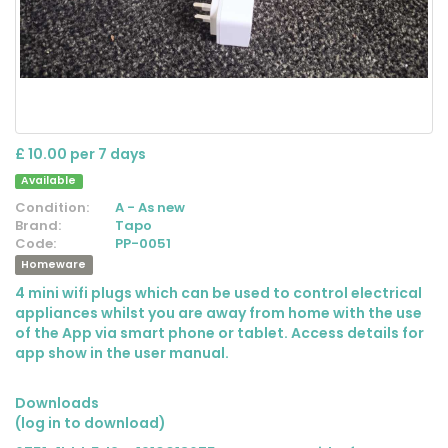
£ 10.00 per 7 days
Available
Condition:
A - As new
Brand:
Tapo
Code:
PP-0051
Homeware
4 mini wifi plugs which can be used to control electrical
appliances whilst you are away from home with the use
of the App via smart phone or tablet. Access details for
app show in the user manual.
Downloads
(log in to download)