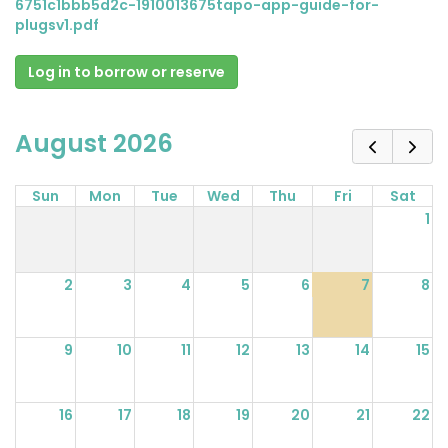
6751c1bbb5d2c-1910013675tapo-app-guide-for-
plugsv1.pdf
Log in to borrow or reserve
August 2026
Sun
Mon
Tue
Wed
Thu
Fri
Sat
1
2
3
4
5
6
7
8
9
10
11
12
13
14
15
16
17
18
19
20
21
22