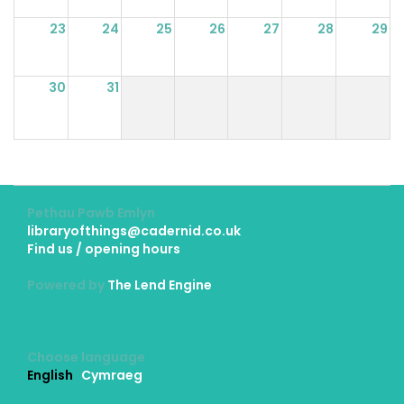
23
24
25
26
27
28
29
30
31
Pethau Pawb Emlyn
libraryofthings@cadernid.co.uk
Find us / opening hours
Powered by
The Lend Engine
Choose language
English
Cymraeg