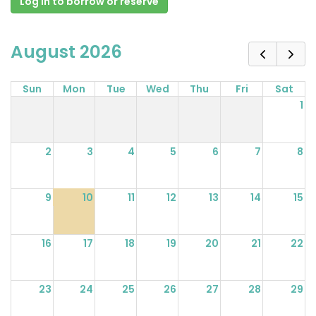
Log in to borrow or reserve
August 2026
Sun
Mon
Tue
Wed
Thu
Fri
Sat
1
2
3
4
5
6
7
8
9
10
11
12
13
14
15
16
17
18
19
20
21
22
23
24
25
26
27
28
29