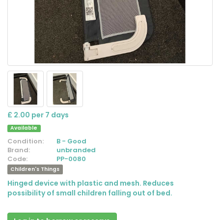
£ 2.00 per 7 days
Available
Condition:
B - Good
Brand:
unbranded
Code:
PP-0080
Children's Things
Hinged device with plastic and mesh. Reduces
possibility of small children falling out of bed.