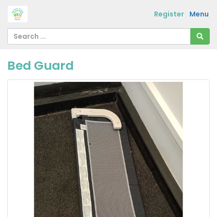
Register
Menu
Bed Guard