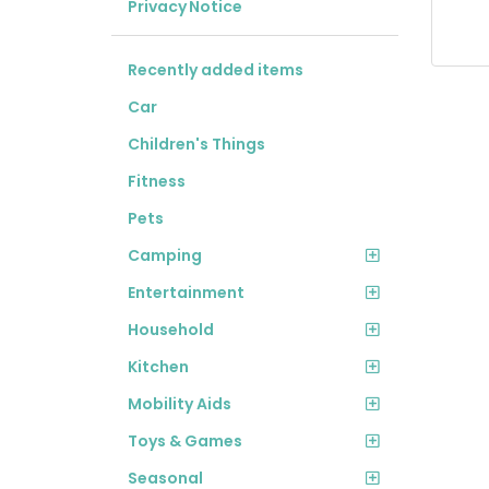
Privacy Notice
Recently added items
Car
Children's Things
Fitness
Pets
Camping
Entertainment
Household
Kitchen
Mobility Aids
Toys & Games
Seasonal