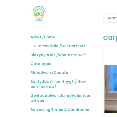
Carp
Adref /Home
Ein Partneriaid /Our Partners
Ble rydym ni? /Where are we?
Catalogue
Rhoddwch /Donate
Sut fydda i’n benthyg? / How
can I borrow?
Gwifoddolwch da ni /Volunteer
with us
Borrowing Terms & Conditions