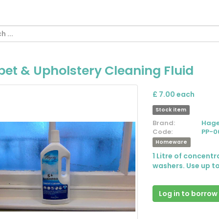
et & Upholstery Cleaning Fluid
£ 7.00 each
Stock item
Brand:
Hage
Code:
PP-0
Homeware
1 Litre of concent
washers. Use up to
Log in to borrow