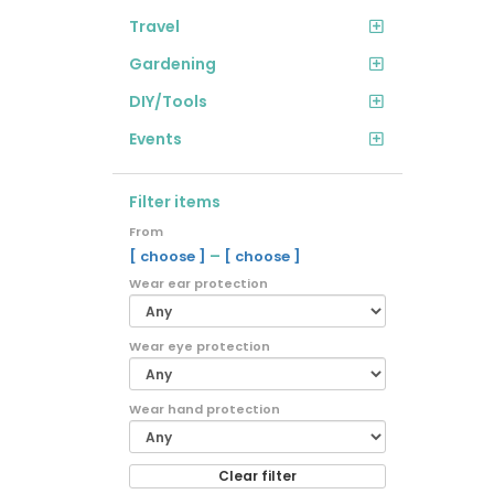
Travel
Gardening
DIY/Tools
Events
Filter items
From
–
[ choose ]
[ choose ]
Wear ear protection
Wear eye protection
Wear hand protection
Clear filter