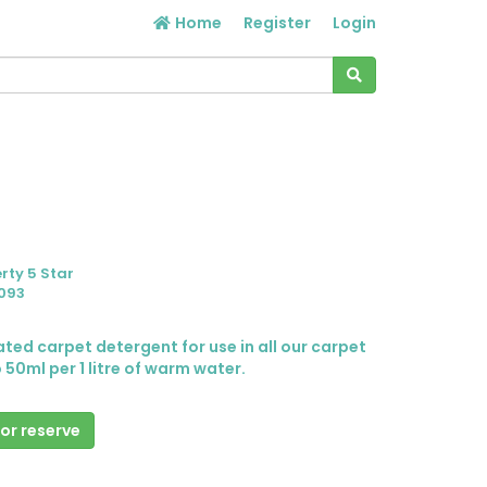
Home
Register
Login
rty 5 Star
093
rated carpet detergent for use in all our carpet
 50ml per 1 litre of warm water.
 or reserve