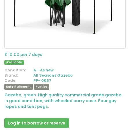
£ 10.00 per 7 days
Available
Condition:
A - As new
Brand:
All Seasons Gazebo
Code:
PP- 0057
Entertainment
Parties
Gazebo, green. High quality commercial grade gazebo
in good condition, with wheeled carry case. Four guy
ropes and tent pegs.
Log in to borrow or reserve