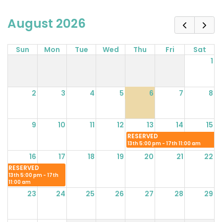
August 2026
Sun
Mon
Tue
Wed
Thu
Fri
Sat
1
2
3
4
5
6
7
8
9
10
11
12
13
14
15
RESERVED
13th 5:00 pm - 17th 11:00 am
16
17
18
19
20
21
22
RESERVED
13th 5:00 pm - 17th
11:00 am
23
24
25
26
27
28
29