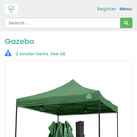
Register
Menu
Gazebo
2 similar items.
See all
.