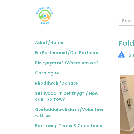
Fold
Adref /Home
Ein Partneriaid /Our Partners
2 
Ble rydym ni? /Where are we?
Catalogue
Rhoddwch /Donate
Sut fydda i’n benthyg? / How
can I borrow?
Gwifoddolwch da ni /Volunteer
with us
Borrowing Terms & Conditions