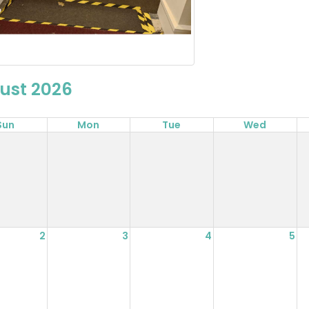
ust 2026
Sun
Mon
Tue
Wed
2
3
4
5