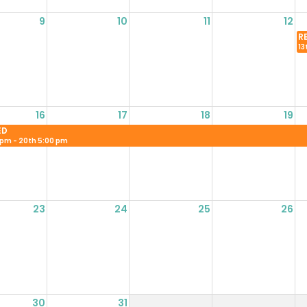
9
10
11
12
R
13
16
17
18
19
ED
 pm - 20th 5:00 pm
23
24
25
26
30
31