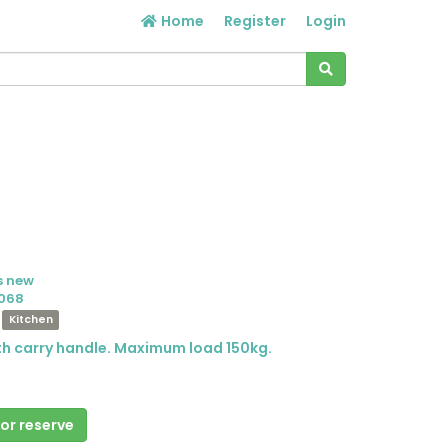
Home
Register
Login
s new
068
Kitchen
ith carry handle. Maximum load 150kg.
 or reserve