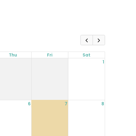
Thu
Fri
Sat
1
6
7
8