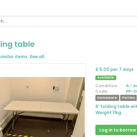
ing table
similar items.
See all
.
£ 5.00 per 7 days
Available
Condition:
A - A
Code:
PP-0
Homeware
Parties
6' folding table w
Weight 11kg.
Log in to borrow