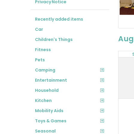
Privacy Notice
Recently added items
Car
Aug
Children's Things
Fitness
Pets
Camping
Entertainment
Household
Kitchen
Mobility Aids
Toys & Games
Seasonal