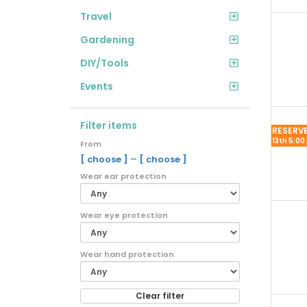
Travel
Gardening
DIY/Tools
Events
Filter items
RESERV
13th 5:00
From
–
[ choose ]
[ choose ]
Wear ear protection
Wear eye protection
Wear hand protection
Clear filter