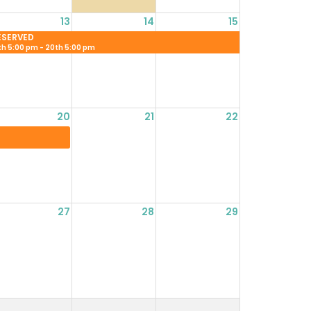
13
14
15
ESERVED
th 5:00 pm - 20th 5:00 pm
20
21
22
27
28
29